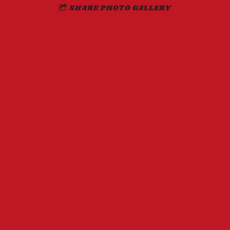
SHARE PHOTO GALLERY