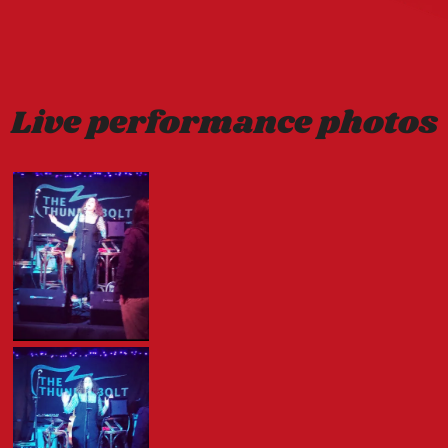
Live performance photos