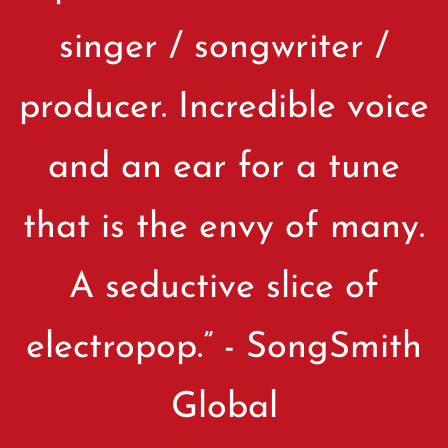
singer / songwriter /
producer. Incredible voice
and an ear for a tune
that is the envy of many.
A seductive slice of
electropop.” - SongSmith
Global