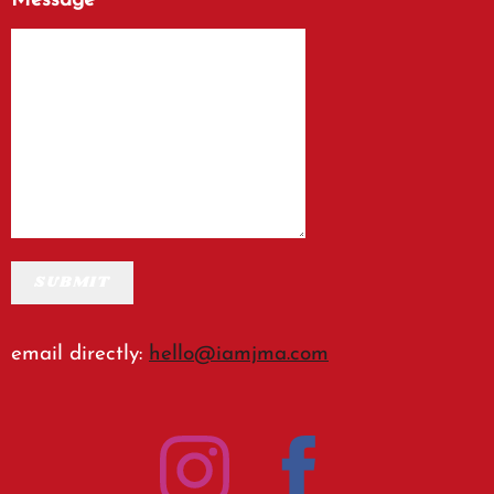
Message
SUBMIT
email directly:
hello@iamjma.com