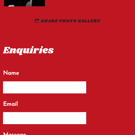
SHARE PHOTO GALLERY
Enquiries
Name
Email