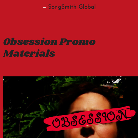
—
SongSmith Global
Obsession Promo
Materials