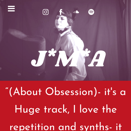
J*M*A
“
(About Obsession)- it's a
Huge track, I love the
repetition and synths- it