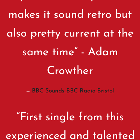
makes it sound retro but
also pretty current at the
same time” - Adam
Crowther
—
BBC Sounds BBC Radio Bristol
“
First single from this
experienced and talented