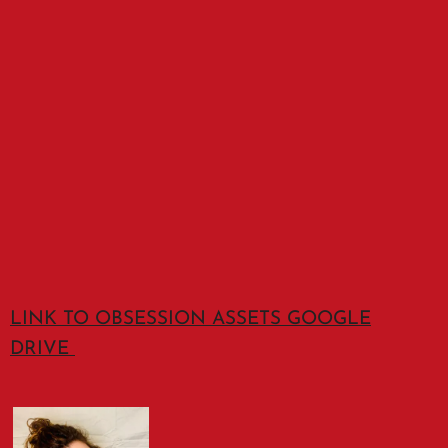
LINK TO OBSESSION ASSETS GOOGLE
DRIVE