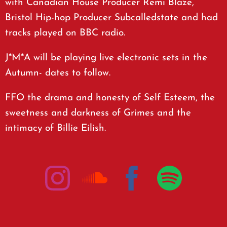
with Canadian House Producer Remi Blaze,
Bristol Hip-hop Producer Subcalledstate and had
tracks played on BBC radio.
J*M*A will be playing live electronic sets in the
Autumn- dates to follow.
FFO the drama and honesty of Self Esteem, the
sweetness and darkness of Grimes and the
intimacy of Billie Eilish.