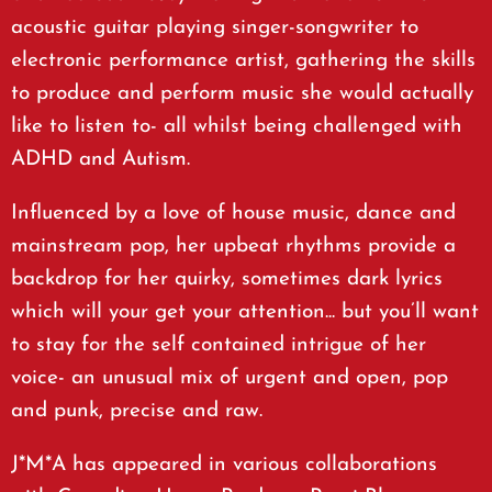
acoustic guitar playing singer-songwriter to
electronic performance artist, gathering the skills
to produce and perform music she would actually
like to listen to- all whilst being challenged with
ADHD and Autism.
Influenced by a love of house music, dance and
mainstream pop, her upbeat rhythms provide a
backdrop for her quirky, sometimes dark lyrics
which will your get your attention... but you’ll want
to stay for the self contained intrigue of her
voice- an unusual mix of urgent and open, pop
and punk, precise and raw.
J*M*A has appeared in various collaborations