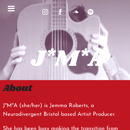
J*M*A
About
J*M*A (she/her) is Jemma Roberts, a
Neurodivergent Bristol based Artist Producer.
She has been busy making the transition from